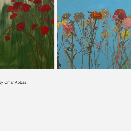
by Omar Abbas.