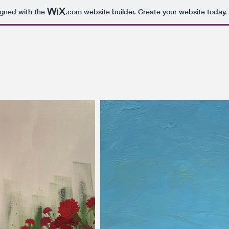
igned with the
.com
website builder. Create your website today.