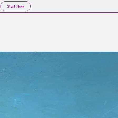
Start Now