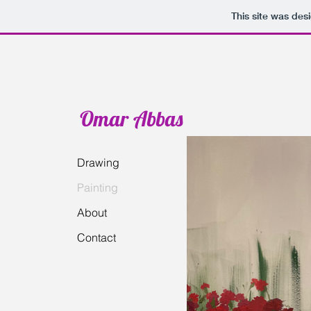
This site was des
Omar Abbas
Drawing
Painting
About
Contact