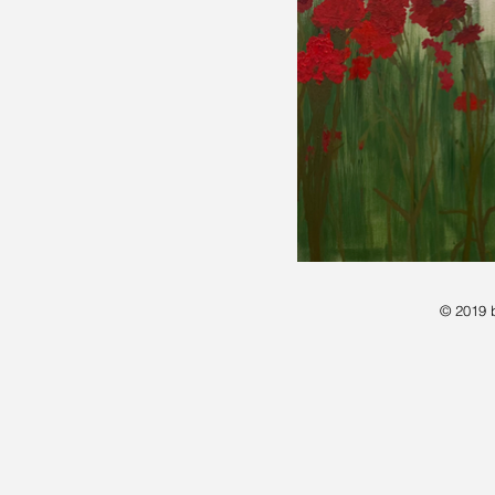
© 2019 